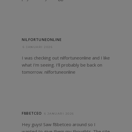
NILFORTUNEONLINE
6 JANUARI 2026
I was checking out nilfortuneonline and I like
what I’m seeing. I’ll probably be back on
tomorrow.
nilfortuneonline
F8BETCEO
6 JANUARI 2026
Hey guys! Saw f8betceo around so I
wanted to give them my thoughts. The site