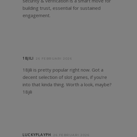
security & verification is a smart move for
building trust, essential for sustained
engagement.
18JILI
26 FEBRUARI 2026
18Jili is pretty popular right now. Got a
decent selection of slot games, if you’re
into that kinda thing. Worth a look, maybe?
18jili
LUCKYPLAYPH
26 FEBRUARI 2026