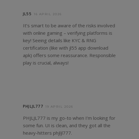
JL55
16 APRIL 2026
It’s smart to be aware of the risks involved
with online gaming – verifying platforms is
key! Seeing details like KYC & RNG
certification (like with
jl55 app download
apk
) offers some reassurance. Responsible
play is crucial, always!
PHJLJL777
19 APRIL 2026
PHJLJL777 is my go-to when I’m looking for
some fun. UI is clean, and they got all the
heavy-hitters
phjljl777
.