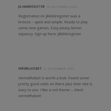
JILI666REGISTER
16 DECEMBER 2025
Registration on jili666register was a
breeze – quick and simple. Ready to play
some new games. Easy peasy lemon
squeezy. Sign up here:
jili666register
VERMELHOBET
21 DECEMBER 2025
Vermelhobet is worth a look. Found some
pretty good odds on there plus their site is
easy to use. I like a red theme – check
vermelhobet
!