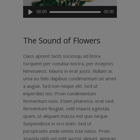
Audiospeler
00:00
00:00
The Sound of Flowers
Class aptent taciti sociosqu ad litora
torquent per conubia nostra, per inceptos
himenaeos. Mauris in erat justo. Nullam ac
urna eu felis dapibus condimentum sit amet
a augue. Sed non neque elit. Sed ut
imperdiet nisi. Proin condimentum
fermentum nunc. Etiam pharetra, erat sed
fermentum feugiat, velit mauris egestas
quam, ut aliquam massa nisl quis neque.
Suspendisse in orci enim. Sed ut
perspiciatis unde omnis iste natus. Proin
gravida nibh vel velit auctor aliquet. Aenean