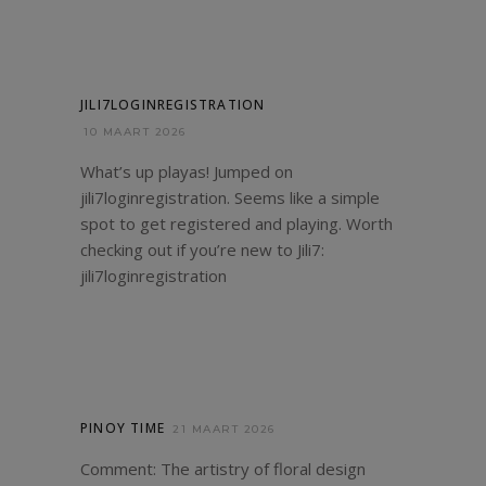
JILI7LOGINREGISTRATION
10 MAART 2026
What’s up playas! Jumped on
jili7loginregistration. Seems like a simple
spot to get registered and playing. Worth
checking out if you’re new to Jili7:
jili7loginregistration
PINOY TIME
21 MAART 2026
Comment: The artistry of floral design