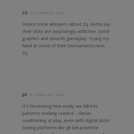
2Q
12 FEBRUARI 2026
Heard some whispers about 2q. Gotta say
their slots are surprisingly addictive. Good
graphics and smooth gameplay. Trying my
hand at some of their tournaments next.
2q
JJ8
17 FEBRUARI 2026
It’s fascinating how easily we fall into
patterns seeking reward – classic
conditioning at play, even with digital slots!
Seeing platforms like
jj8 link
prioritize