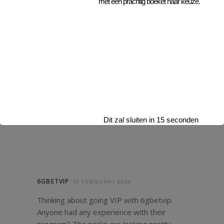
met een prachtig boeket naar keuze.
688BETAPP
10 FEBRUARI 2026
Downloaded the 688betapp. Seems pretty
slick! Mobile betting is where it’s at for me.
Easy to use, quick to load. Check it out:
688betapp
Dit zal sluiten in
13
seconden
6GBETVIP
10 FEBRUARI 2026
Thinking about going VIP with 6gbetvip.
Anyone had any experience with their