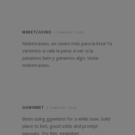
MXBETCASINO
1 JANUARI 2026
Mxbetcasino, un casino más para la lista! Ya
veremos si vale la pena. A ver si la
pasamos bien y ganamos algo. Visita
mxbetcasino
.
GGWINBET
3 JANUARI 2026
Been using ggwinbet for a while now. Solid
place to bet, good odds and prompt
payouts. Try this:
ggwinbet