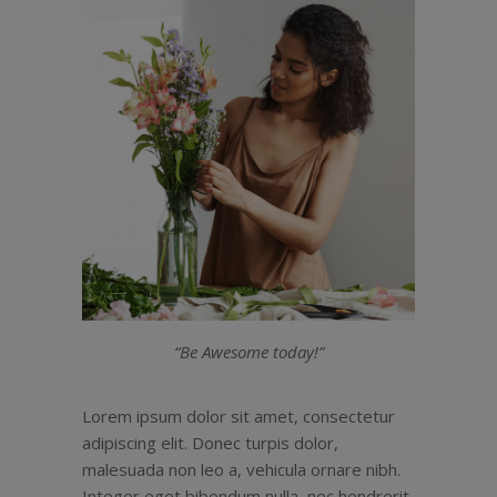
“Be Awesome today!”
Lorem ipsum dolor sit amet, consectetur
adipiscing elit. Donec turpis dolor,
malesuada non leo a, vehicula ornare nibh.
Integer eget bibendum nulla, nec hendrerit