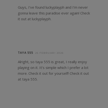
Guys, I’ve found luckyplayph and I’m never
gonna leave this paradise ever again! Check
it out at
luckyplayph
.
TAYA 555
26 FEBRUARI 2026
Alright, so taya 555 is great, I really enjoy
playing on it. It’s simple which I prefer a lot
more. Check it out for yourself! Check it out
at
taya 555
.