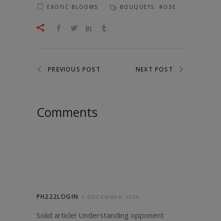
EXOTIC BLOOMS
BOUQUETS
,
ROSE
PREVIOUS POST
NEXT POST
Comments
PH222LOGIN
5 DECEMBER 2025
Solid article! Understanding opponent