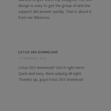
design is easy to get the grasp of and the
support did answer quickly. That is about it
from me
f8betceo
.
LOTUS 365 DOWNLOAD
6 FEBRUARI 2026
Lotus 365 download? Got it right here!
Quick and easy. Been playing all night.
Thumbs up, guys!
lotus 365 download