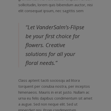
sollicitudin, lorem quis bibendum auctor, nisi
elit consequat ipsum, nec sagittis sem
“Let VanderSalm’s-Flipse
be your first choice for
flowers. Creative
solutions for all your
floral needs.”
Class aptent taciti sociosqu ad litora
torquent per conubia nostra, per inceptos
himenaeos. Mauris in erat justo. Nullam ac
urna eu felis dapibus condimentum sit amet
a augue. Sed non neque elit. Sed ut
imperdiet nisi. Proin condimentum