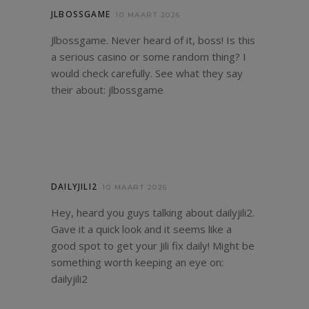
JLBOSSGAME
10 MAART 2026
Jlbossgame. Never heard of it, boss! Is this
a serious casino or some random thing? I
would check carefully. See what they say
their about:
jlbossgame
DAILYJILI2
10 MAART 2026
Hey, heard you guys talking about dailyjili2.
Gave it a quick look and it seems like a
good spot to get your Jili fix daily! Might be
something worth keeping an eye on:
dailyjili2