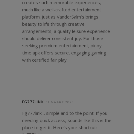
creates such memorable experiences,
much like a well-crafted entertainment
platform. Just as VanderSalm’s brings
beauty to life through creative
arrangements, a quality leisure experience
should deliver consistent joy. For those
seeking premium entertainment,
pinoy
time apk
offers secure, engaging gaming
with certified fair play.
FG777LINK
31 MAART 2026
Fg777link… simple and to the point. If you
needing quick access, sounds like this is the
place to get it. Here’s your shortcut: