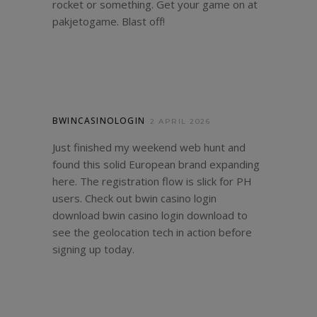
rocket or something. Get your game on at
pakjetogame
. Blast off!
BWINCASINOLOGIN
2 APRIL 2026
Just finished my weekend web hunt and
found this solid European brand expanding
here. The registration flow is slick for PH
users. Check out bwin casino login
download
bwin casino login download
to
see the geolocation tech in action before
signing up today.