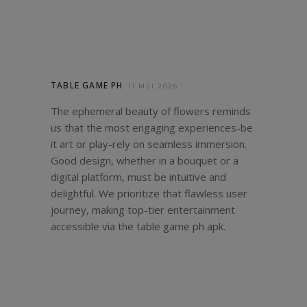
TABLE GAME PH
11 MEI 2026
The ephemeral beauty of flowers reminds
us that the most engaging experiences-be
it art or play-rely on seamless immersion.
Good design, whether in a bouquet or a
digital platform, must be intuitive and
delightful. We prioritize that flawless user
journey, making top-tier entertainment
accessible via the
table game ph apk
.