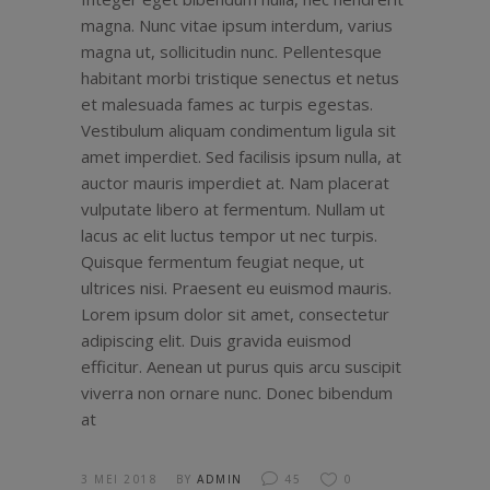
magna. Nunc vitae ipsum interdum, varius
magna ut, sollicitudin nunc. Pellentesque
habitant morbi tristique senectus et netus
et malesuada fames ac turpis egestas.
Vestibulum aliquam condimentum ligula sit
amet imperdiet. Sed facilisis ipsum nulla, at
auctor mauris imperdiet at. Nam placerat
vulputate libero at fermentum. Nullam ut
lacus ac elit luctus tempor ut nec turpis.
Quisque fermentum feugiat neque, ut
ultrices nisi. Praesent eu euismod mauris.
Lorem ipsum dolor sit amet, consectetur
adipiscing elit. Duis gravida euismod
efficitur. Aenean ut purus quis arcu suscipit
viverra non ornare nunc. Donec bibendum
at
3 MEI 2018
BY
ADMIN
45
0