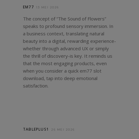
EM77
13 MEI 2026
The concept of “The Sound of Flowers”
speaks to profound sensory immersion. In
a business context, translating natural
beauty into a digital, rewarding experience-
whether through advanced UX or simply
the thrill of discovery-is key. It reminds us
that the most engaging products, even
when you consider a quick
em77 slot
download
, tap into deep emotional
satisfaction.
TABLEPLUS1
26 MEI 2026