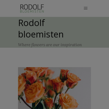
modal-check
Rodolf
bloemisten
Where flowers are our inspiration