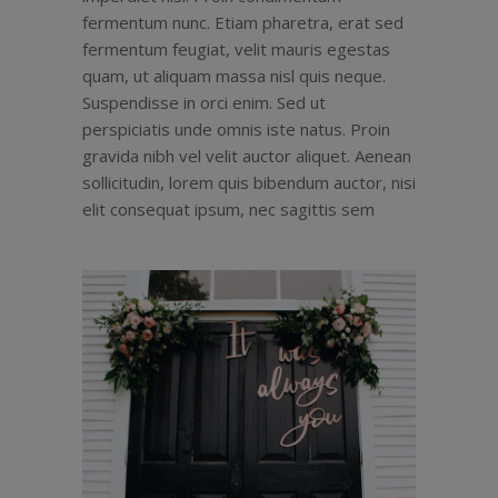
fermentum nunc. Etiam pharetra, erat sed
fermentum feugiat, velit mauris egestas
quam, ut aliquam massa nisl quis neque.
Suspendisse in orci enim. Sed ut
perspiciatis unde omnis iste natus. Proin
gravida nibh vel velit auctor aliquet. Aenean
sollicitudin, lorem quis bibendum auctor, nisi
elit consequat ipsum, nec sagittis sem