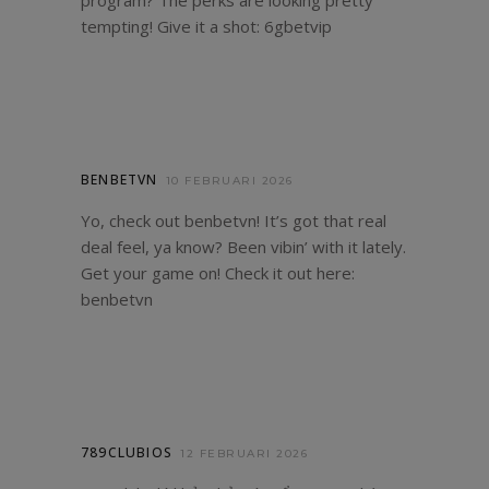
program? The perks are looking pretty
tempting! Give it a shot:
6gbetvip
BENBETVN
10 FEBRUARI 2026
Yo, check out benbetvn! It’s got that real
deal feel, ya know? Been vibin’ with it lately.
Get your game on! Check it out here:
benbetvn
789CLUBIOS
12 FEBRUARI 2026