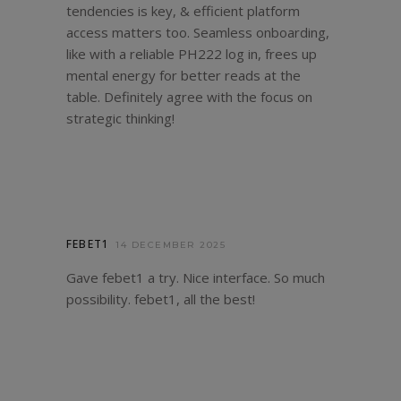
tendencies is key, & efficient platform
access matters too. Seamless onboarding,
like with a reliable
PH222 log in
, frees up
mental energy for better reads at the
table. Definitely agree with the focus on
strategic thinking!
FEBET1
14 DECEMBER 2025
Gave febet1 a try. Nice interface. So much
possibility.
febet1
, all the best!