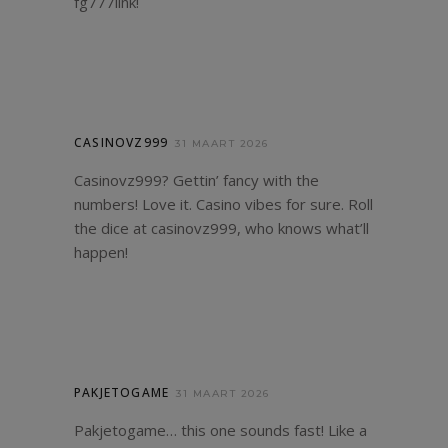
fg777link
!
CASINOVZ999
31 MAART 2026
Casinovz999? Gettin’ fancy with the
numbers! Love it. Casino vibes for sure. Roll
the dice at
casinovz999
, who knows what’ll
happen!
PAKJETOGAME
31 MAART 2026
Pakjetogame… this one sounds fast! Like a