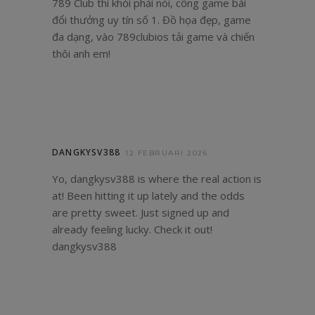
789 Club thì khỏi phải nói, cổng game bài
đổi thưởng uy tín số 1. Đồ họa đẹp, game
đa dạng, vào
789clubios
tải game và chiến
thôi anh em!
DANGKYSV388
12 FEBRUARI 2026
Yo, dangkysv388 is where the real action is
at! Been hitting it up lately and the odds
are pretty sweet. Just signed up and
already feeling lucky. Check it out!
dangkysv388