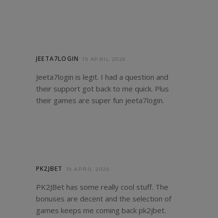
JEETA7LOGIN
19 APRIL 2026
Jeeta7login is legit. I had a question and
their support got back to me quick. Plus
their games are super fun
jeeta7login
.
PK2JBET
19 APRIL 2026
PK2JBet has some really cool stuff. The
bonuses are decent and the selection of
games keeps me coming back
pk2jbet
.