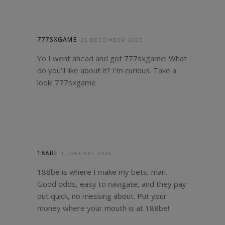
777SXGAME
25 DECEMBER 2025
Yo I went ahead and got 777sxgame! What
do you’ll like about it? I’m curious. Take a
look!
777sxgame
188BE
1 JANUARI 2026
188be is where I make my bets, man.
Good odds, easy to navigate, and they pay
out quick, no messing about. Put your
money where your mouth is at
188be
!