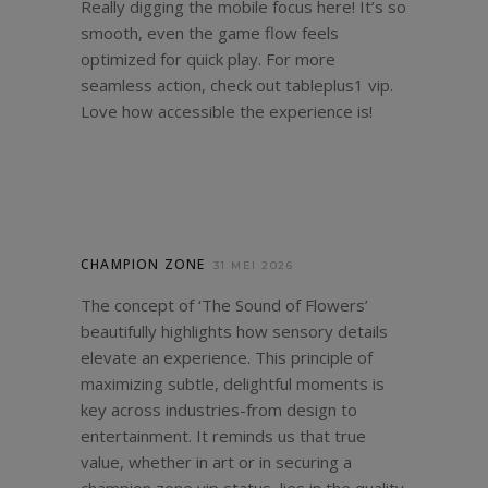
Really digging the mobile focus here! It’s so
smooth, even the game flow feels
optimized for quick play. For more
seamless action, check out
tableplus1 vip
.
Love how accessible the experience is!
CHAMPION ZONE
31 MEI 2026
The concept of ‘The Sound of Flowers’
beautifully highlights how sensory details
elevate an experience. This principle of
maximizing subtle, delightful moments is
key across industries-from design to
entertainment. It reminds us that true
value, whether in art or in securing a