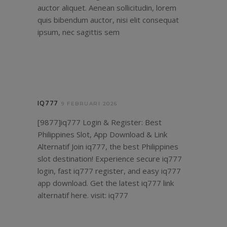
auctor aliquet. Aenean sollicitudin, lorem
quis bibendum auctor, nisi elit consequat
ipsum, nec sagittis sem
IQ777
9 FEBRUARI 2026
[9877]iq777 Login & Register: Best
Philippines Slot, App Download & Link
Alternatif Join iq777, the best Philippines
slot destination! Experience secure iq777
login, fast iq777 register, and easy iq777
app download. Get the latest iq777 link
alternatif here. visit:
iq777