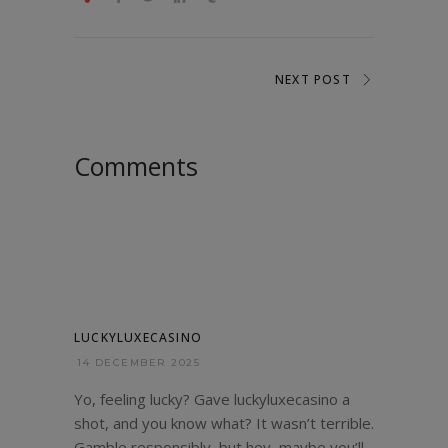
NEXT POST
Comments
LUCKYLUXECASINO
14 DECEMBER 2025
Yo, feeling lucky? Gave luckyluxecasino a
shot, and you know what? It wasn’t terrible.
Gamble responsibly, but hey, maybe you’ll