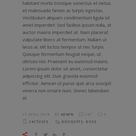
habitant morbi tristique senectus et netus
et malesuada fames ac turpis egestas.
Vestibulum aliquam condimentum ligula sit
amet imperdiet. Sed facilisis ipsum nulla, at
auctor mauris imperdiet at. Nam placerat
vulputate libero at fermentum. Nullam ut
lacus ac elit luctus tempor ut nec turpis.
Quisque fermentum feugiat neque, ut
ultrices nisi. Praesent eu euismod mauris.
Lorem ipsum dolor sit amet, consectetur
adipiscing elit. Duis gravida euismod
efficitur. Aenean ut purus quis arcu suscipit
viverra non ornare nunc. Donec bibendum
at
27 APRIL 2018
BY
ADMIN
147
0
CACTUSES
BOUQUETS
,
ROSE