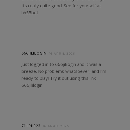
Its really quite good. See for yourself at
hh55bet
666JILILOGIN
16 APRIL 2026
Just logged in to 666jililogin and it was a
breeze. No problems whatsoever, and I’m
ready to play! Try it out using this link:
666jililogin
711PHP23
16 APRIL 2026