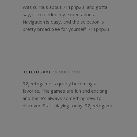
Was curious about 711php23, and gotta
say, it exceeded my expectations.
Navigation is easy, and the selection is
pretty broad. See for yourself:
711php23
92JEETOGAME
16 APRIL 2026
92jeetogame is quickly becoming a
favorite. The games are fun and exciting,
and there’s always something new to
discover. Start playing today:
92jeetogame