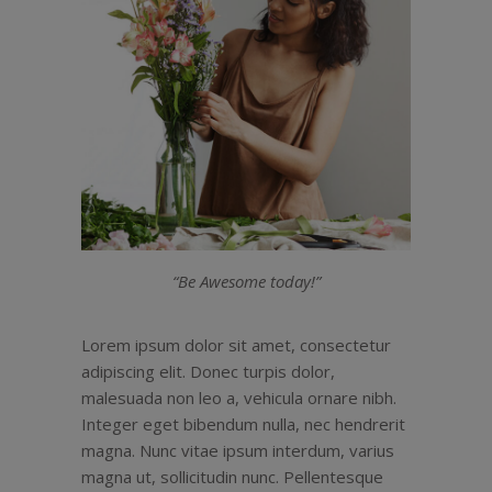
“Be Awesome today!”
Lorem ipsum dolor sit amet, consectetur
adipiscing elit. Donec turpis dolor,
malesuada non leo a, vehicula ornare nibh.
Integer eget bibendum nulla, nec hendrerit
magna. Nunc vitae ipsum interdum, varius
magna ut, sollicitudin nunc. Pellentesque