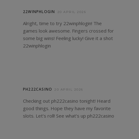
22WINPHLOGIN
20 APRIL 2026
Alright, time to try 22winphlogin! The
games look awesome. Fingers crossed for
some big wins! Feeling lucky! Give it a shot
22winphlogin
PH222CASINO
20 APRIL 2026
Checking out ph222casino tonight! Heard
good things. Hope they have my favorite
slots. Let’s roll! See what’s up
ph222casino