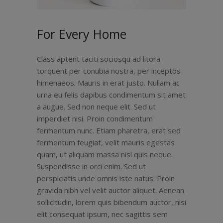
For Every Home
Class aptent taciti sociosqu ad litora
torquent per conubia nostra, per inceptos
himenaeos. Mauris in erat justo. Nullam ac
urna eu felis dapibus condimentum sit amet
a augue. Sed non neque elit. Sed ut
imperdiet nisi. Proin condimentum
fermentum nunc. Etiam pharetra, erat sed
fermentum feugiat, velit mauris egestas
quam, ut aliquam massa nisl quis neque.
Suspendisse in orci enim. Sed ut
perspiciatis unde omnis iste natus. Proin
gravida nibh vel velit auctor aliquet. Aenean
sollicitudin, lorem quis bibendum auctor, nisi
elit consequat ipsum, nec sagittis sem