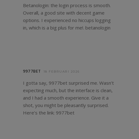
Betanologin: the login process is smooth.
Overall, a good site with decent game
options. I experienced no hiccups logging
in, which is a big plus for me!.
betanologin
9977BET
18 FEBRUARI 2026
I gotta say, 9977bet surprised me. Wasn’t
expecting much, but the interface is clean,
and I had a smooth experience. Give it a
shot, you might be pleasantly surprised.
Here’s the link:
9977bet