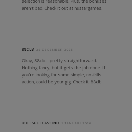
selection is reasonable. Plus, the bonuses
aren’t bad. Check it out at
nustargames
.
88CLB
25 DECEMBER 2025
Okay, 88clb… pretty straightforward.
Nothing fancy, but it gets the job done. If
you’re looking for some simple, no-frills
action, could be your gig. Check it:
88clb
BULLSBETCASSINO
1 JANUARI 2026