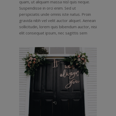
quam, ut aliquam massa nisl quis neque.
Suspendisse in orci enim. Sed ut
perspiciatis unde omnis iste natus. Proin
gravida nibh vel velit auctor aliquet. Aenean
sollicitudin, lorem quis bibendum auctor, nisi
elit consequat ipsum, nec sagittis sem