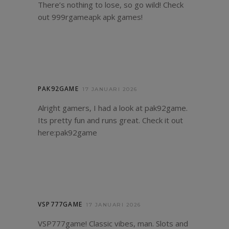
There’s nothing to lose, so go wild! Check
out
999rgameapk
apk games!
PAK92GAME
17 JANUARI 2026
Alright gamers, I had a look at pak92game.
Its pretty fun and runs great. Check it out
here:
pak92game
VSP777GAME
17 JANUARI 2026
VSP777game! Classic vibes, man. Slots and