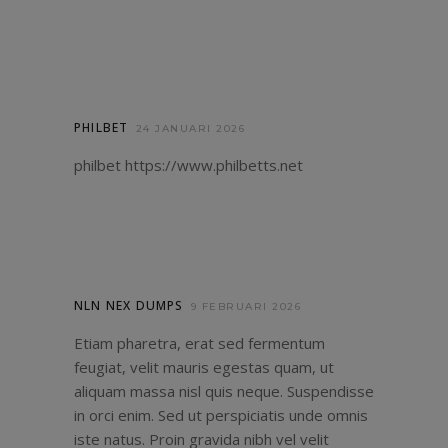
PHILBET
24 JANUARI 2026
philbet
https://www.philbetts.net
NLN NEX DUMPS
9 FEBRUARI 2026
Etiam pharetra, erat sed fermentum
feugiat, velit mauris egestas quam, ut
aliquam massa nisl quis neque. Suspendisse
in orci enim. Sed ut perspiciatis unde omnis
iste natus. Proin gravida nibh vel velit