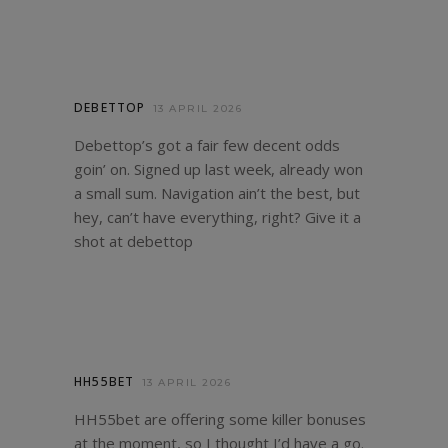
DEBETTOP
13 APRIL 2026
Debettop’s got a fair few decent odds
goin’ on. Signed up last week, already won
a small sum. Navigation ain’t the best, but
hey, can’t have everything, right? Give it a
shot at
debettop
HH55BET
13 APRIL 2026
HH55bet are offering some killer bonuses
at the moment, so I thought I’d have a go.