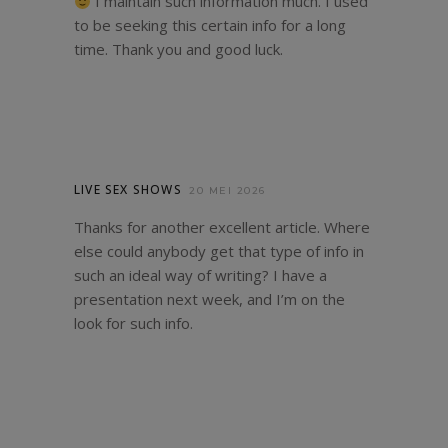
I maintain such information much. I used
to be seeking this certain info for a long
time. Thank you and good luck.
LIVE SEX SHOWS
20 MEI 2026
Thanks for another excellent article. Where
else could anybody get that type of info in
such an ideal way of writing? I have a
presentation next week, and I’m on the
look for such info.