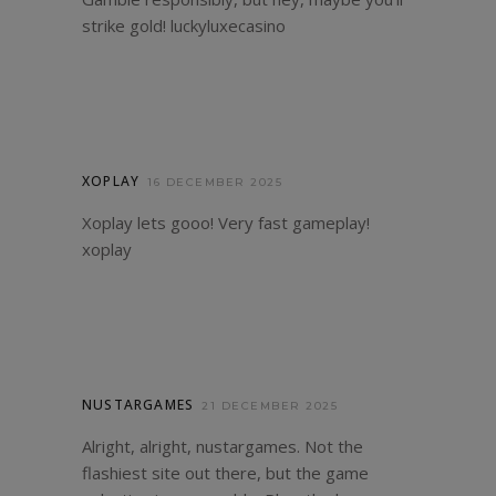
strike gold!
luckyluxecasino
XOPLAY
16 DECEMBER 2025
Xoplay lets gooo! Very fast gameplay!
xoplay
NUSTARGAMES
21 DECEMBER 2025
Alright, alright, nustargames. Not the
flashiest site out there, but the game