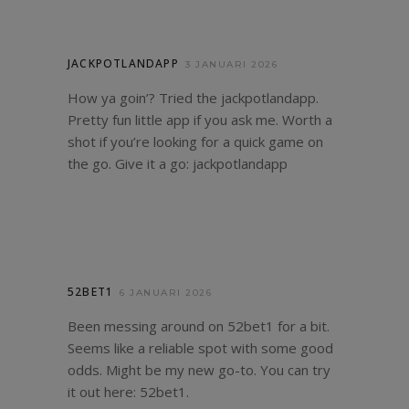
JACKPOTLANDAPP
3 JANUARI 2026
How ya goin’? Tried the jackpotlandapp.
Pretty fun little app if you ask me. Worth a
shot if you’re looking for a quick game on
the go. Give it a go:
jackpotlandapp
52BET1
6 JANUARI 2026
Been messing around on 52bet1 for a bit.
Seems like a reliable spot with some good
odds. Might be my new go-to. You can try
it out here:
52bet1
.