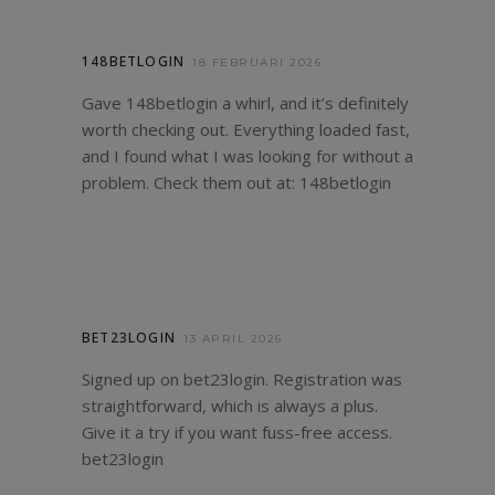
148BETLOGIN
18 FEBRUARI 2026
Gave 148betlogin a whirl, and it’s definitely
worth checking out. Everything loaded fast,
and I found what I was looking for without a
problem. Check them out at:
148betlogin
BET23LOGIN
13 APRIL 2026
Signed up on bet23login. Registration was
straightforward, which is always a plus.
Give it a try if you want fuss-free access.
bet23login