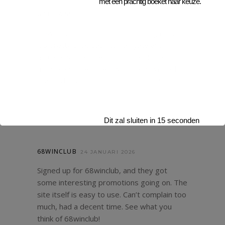
met een prachtig boeket naar keuze.
67BETAPP
24 JANUARI 2026
Downloaded the 67betapp last night and
it’s pretty slick. Easy to navigate and I
actually won a little bit. Not bad for a
mobile app. Definitely worth a download.
Give
67betapp
a try on your phone!
Dit zal sluiten in
14
seconden
68WINCLUB
24 JANUARI 2026
Signed up for 68winclub, and they got
some interesting promotions going on. The
site itself is easy to use. Can’t complain too
much, had a decent time. See what you
think of
68winclub
!