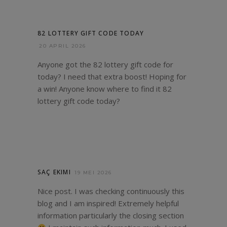
82 LOTTERY GIFT CODE TODAY
20 APRIL 2026
Anyone got the 82 lottery gift code for
today? I need that extra boost! Hoping for
a win! Anyone know where to find it
82
lottery gift code today
?
SAÇ EKIMI
19 MEI 2026
Nice post. I was checking continuously this
blog and I am inspired! Extremely helpful
information particularly the closing section