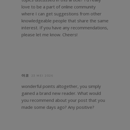
love to be a part of online community
where I can get suggestions from other
knowledgeable people that share the same
interest. If you have any recommendations,
please let me know. Cheers!
야코
23 MEI 2026
wonderful points altogether, you simply
gained a brand new reader. What would
you recommend about your post that you
made some days ago? Any positive?