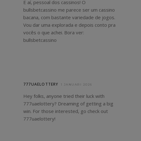
E aí, pessoal dos cassinos! O
bullsbetcassino me parece ser um cassino
bacana, com bastante variedade de jogos.
Vou dar uma explorada e depois conto pra
vocês o que achei. Bora ver:
bullsbetcassino
777UAELOTTERY
1 JANUARI 2026
Hey folks, anyone tried their luck with
777uaelottery? Dreaming of getting a big
win. For those interested, go check out
777uaelottery
!