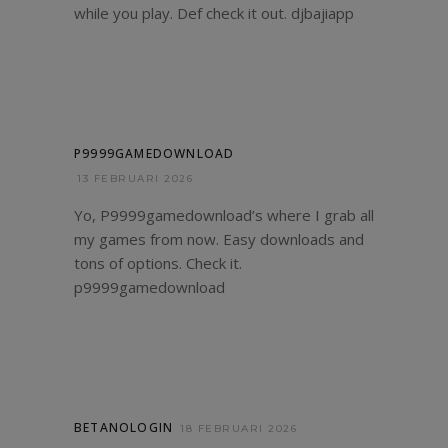
while you play. Def check it out.
djbajiapp
P9999GAMEDOWNLOAD
13 FEBRUARI 2026
Yo, P9999gamedownload’s where I grab all
my games from now. Easy downloads and
tons of options. Check it.
p9999gamedownload
BETANOLOGIN
18 FEBRUARI 2026