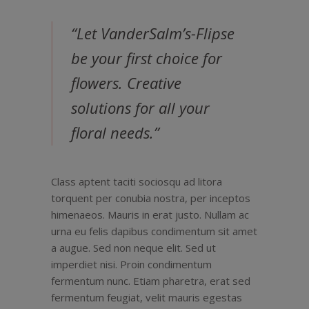
“Let VanderSalm’s-Flipse
be your first choice for
flowers. Creative
solutions for all your
floral needs.”
Class aptent taciti sociosqu ad litora
torquent per conubia nostra, per inceptos
himenaeos. Mauris in erat justo. Nullam ac
urna eu felis dapibus condimentum sit amet
a augue. Sed non neque elit. Sed ut
imperdiet nisi. Proin condimentum
fermentum nunc. Etiam pharetra, erat sed
fermentum feugiat, velit mauris egestas