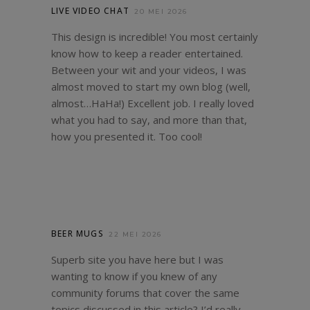
LIVE VIDEO CHAT
20 MEI 2026
This design is incredible! You most certainly
know how to keep a reader entertained.
Between your wit and your videos, I was
almost moved to start my own blog (well,
almost…HaHa!) Excellent job. I really loved
what you had to say, and more than that,
how you presented it. Too cool!
BEER MUGS
22 MEI 2026
Superb site you have here but I was
wanting to know if you knew of any
community forums that cover the same
topics discussed in this article? I’d really