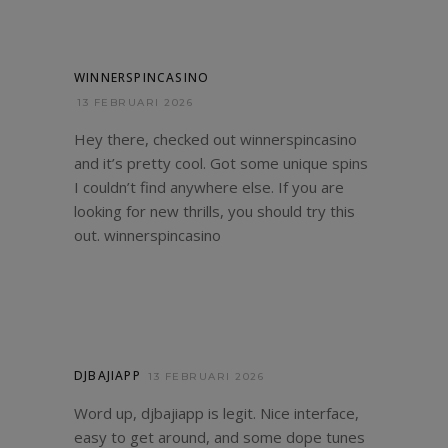
WINNERSPINCASINO
13 FEBRUARI 2026
Hey there, checked out winnerspincasino
and it’s pretty cool. Got some unique spins
I couldn’t find anywhere else. If you are
looking for new thrills, you should try this
out.
winnerspincasino
DJBAJIAPP
13 FEBRUARI 2026
Word up, djbajiapp is legit. Nice interface,
easy to get around, and some dope tunes