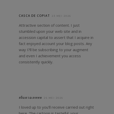
CASCA DE COPIAT
23 MEI 2026
Attractive section of content. I just
stumbled upon your web site and in
accession capital to assert that I acquire in
fact enjoyed account your blog posts. Any
way I?ll be subscribing to your augment
and even I achievement you access
consistently quickly.
สล็อตวอเลททท
26 MEI 2026
I loved up to you’ll receive carried out right
here. The cartoon is tasteful, your