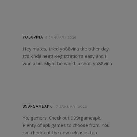
YO88VINA
6 JANUARI 2026
Hey mates, tried yo88vina the other day.
It’s kinda neat! Registration’s easy and I
won a bit. Might be worth a shot.
yo88vina
999RGAMEAPK
17 JANUARI 2026
Yo, gamers. Check out 999rgameapk.
Plenty of apk games to choose from. You
can check out the new releases too.