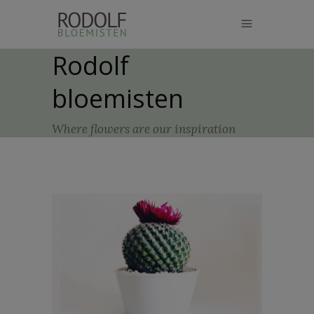
modal-check
Rodolf
bloemisten
Where flowers are our inspiration